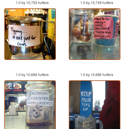
1.0 by 10,753 huffers
1.0 by 10,749 huffers
1.0 by 10,696 huffers
1.0 by 10,686 huffers