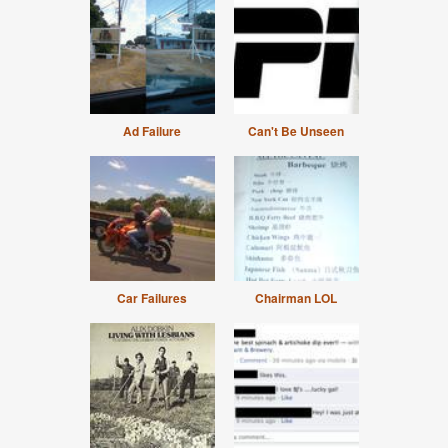
Ad Failure
Can't Be Unseen
Car Failures
Chairman LOL