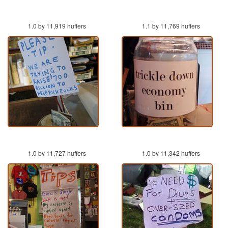
1.0 by 11,919 huffers
1.1 by 11,769 huffers
1.0 by 11,727 huffers
1.0 by 11,342 huffers