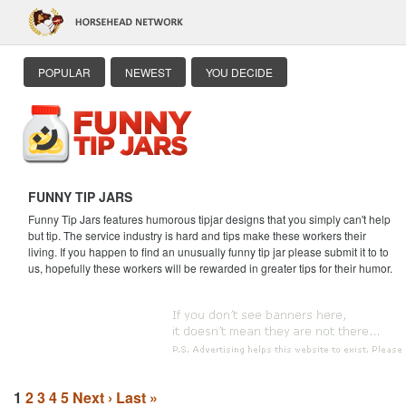
POPULAR
NEWEST
YOU DECIDE
FUNNY TIP JARS
Funny Tip Jars features humorous tipjar designs that you simply can't help
but tip. The service industry is hard and tips make these workers their
living. If you happen to find an unusually funny tip jar please submit it to to
us, hopefully these workers will be rewarded in greater tips for their humor.
1
2
3
4
5
Next ›
Last »