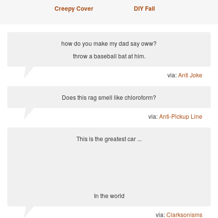
Creepy Cover
DIY Fail
how do you make my dad say oww?
throw a baseball bat at him.
via:
Anti Joke
Does this rag smell like chloroform?
via:
Anti-Pickup Line
This is the greatest car ...
In the world
via:
Clarksonisms