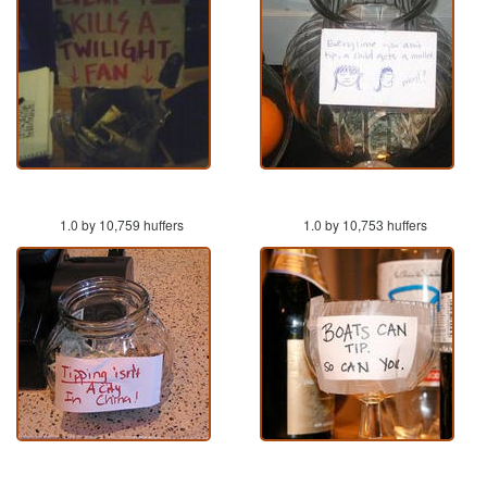
1.0 by 10,759 huffers
1.0 by 10,753 huffers