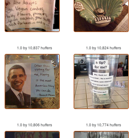
1.0 by 10,837 huffers
1.0 by 10,824 huffers
1.0 by 10,806 huffers
1.0 by 10,774 huffers