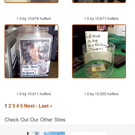
1.0 by 10,676 huffers
1.0 by 10,671 huffers
1.0 by 10,611 huffers
1.0 by 10,555 huffers
1
2
3
4
5
Next ›
Last »
Check Out Our Other Sites