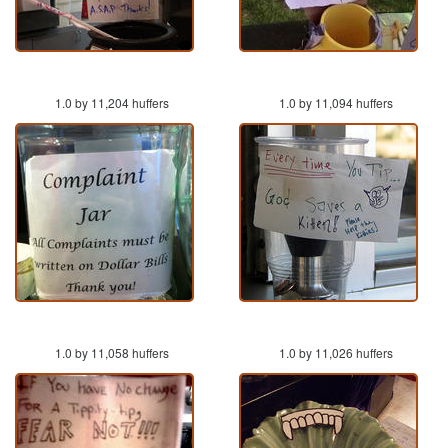
1.0 by 11,204 huffers
1.0 by 11,094 huffers
1.0 by 11,058 huffers
1.0 by 11,026 huffers