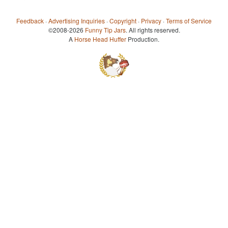
Feedback
·
Advertising Inquiries
·
Copyright
·
Privacy
·
Terms of Service
©2008-2026
Funny Tip Jars
. All rights reserved.
A
Horse Head Huffer
Production.