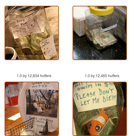
1.0 by 12,834 huffers
1.0 by 12,465 huffers