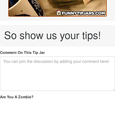
So show us your tips!
Comment On This Tip Jar
Are You A Zombie?