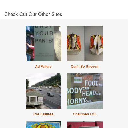
Check Out Our Other Sites
Ad Failure
Can't Be Unseen
Car Failures
Chairman LOL