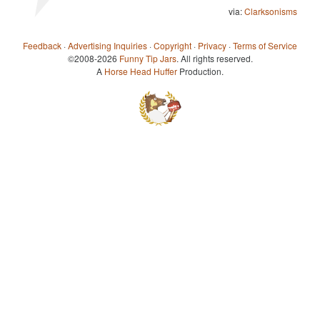
via:
Clarksonisms
Feedback
·
Advertising Inquiries
·
Copyright
·
Privacy
·
Terms of Service
©2008-2026
Funny Tip Jars
. All rights reserved.
A
Horse Head Huffer
Production.