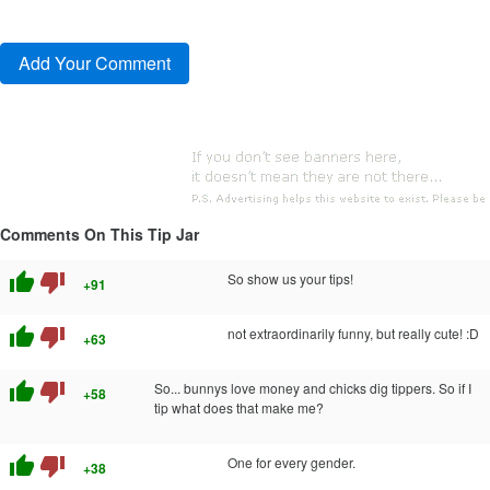
Comments On This Tip Jar
thumb_up
thumb_down
So show us your tips!
+91
thumb_up
thumb_down
not extraordinarily funny, but really cute! :D
+63
thumb_up
thumb_down
So... bunnys love money and chicks dig tippers. So if I
+58
tip what does that make me?
thumb_up
thumb_down
One for every gender.
+38