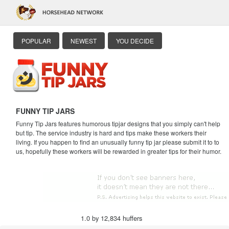
POPULAR
NEWEST
YOU DECIDE
FUNNY TIP JARS
Funny Tip Jars features humorous tipjar designs that you simply can't help
but tip. The service industry is hard and tips make these workers their
living. If you happen to find an unusually funny tip jar please submit it to to
us, hopefully these workers will be rewarded in greater tips for their humor.
1.0 by 12,834 huffers