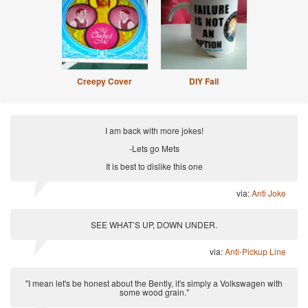
Creepy Cover
DIY Fail
I am back with more jokes!
-Lets go Mets
It is best to dislike this one
via:
Anti Joke
SEE WHAT’S UP, DOWN UNDER.
via:
Anti-Pickup Line
"I mean let's be honest about the Bently, it's simply a Volkswagen with
some wood grain."